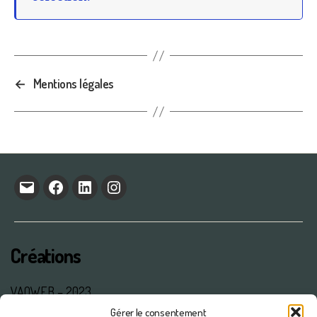
←
Mentions légales
E-
facebook
linkedin
Instagram
mail
Créations
VAOWEB – 2023
Gérer le consentement