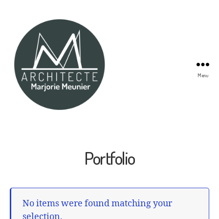
Menu
Marjorie
Meunier
Architecte
Portfolio
No items were found matching your
selection.